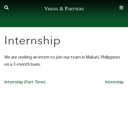
Skip
to
content
Internship
We are seeking an intern to join our team in Makati, Philippines
on a 3-month basis.
Post
Internship (Part-Time)
Internship
navigation