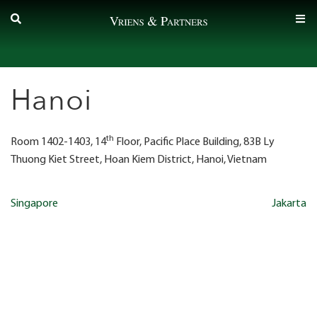
Skip
to
content
Hanoi
th
Room 1402-1403, 14
Floor, Pacific Place Building, 83B Ly
Thuong Kiet Street, Hoan Kiem District, Hanoi, Vietnam
Post
Singapore
Jakarta
navigation