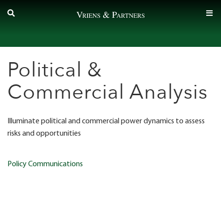
Skip
to
content
Political &
Commercial Analysis
Illuminate political and commercial power dynamics
to assess
risks and opportunities
Post
Policy Communications
navigation