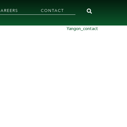
CAREERS
CONTACT
Yangon_contact