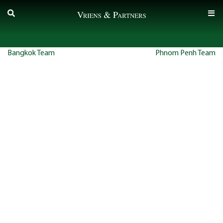
Skip
to
content
Post
Bangkok Team
Phnom Penh Team
navigation