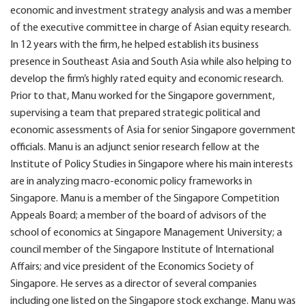
economic and investment strategy analysis and was a member
of the executive committee in charge of Asian equity research.
In 12 years with the firm, he helped establish its business
presence in Southeast Asia and South Asia while also helping to
develop the firm’s highly rated equity and economic research.
Prior to that, Manu worked for the Singapore government,
supervising a team that prepared strategic political and
economic assessments of Asia for senior Singapore government
officials. Manu is an adjunct senior research fellow at the
Institute of Policy Studies in Singapore where his main interests
are in analyzing macro-economic policy frameworks in
Singapore. Manu is a member of the Singapore Competition
Appeals Board; a member of the board of advisors of the
school of economics at Singapore Management University; a
council member of the Singapore Institute of International
Affairs; and vice president of the Economics Society of
Singapore. He serves as a director of several companies
including one listed on the Singapore stock exchange. Manu was