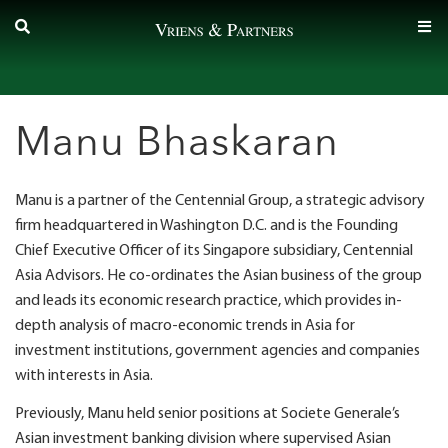
Skip
to
content
Manu Bhaskaran
Manu is a partner of the Centennial Group, a strategic advisory
firm headquartered in Washington D.C. and is the Founding
Chief Executive Officer of its Singapore subsidiary, Centennial
Asia Advisors. He co-ordinates the Asian business of the group
and leads its economic research practice, which provides in-
depth analysis of macro-economic trends in Asia for
investment institutions, government agencies and companies
with interests in Asia.
Previously, Manu held senior positions at Societe Generale’s
Asian investment banking division where supervised Asian