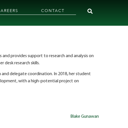
CAREERS
CONTACT
s and provides support to research and analysis on
r desk research skills.
 and delegate coordination. In 2018, her student
opment, with a high-potential project on
Blake Gunawan