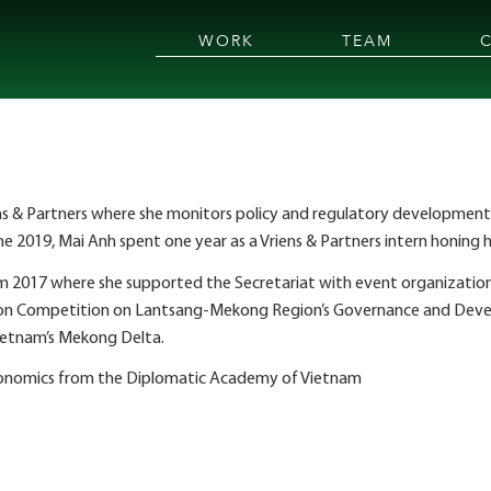
WORK
TEAM
riens & Partners where she monitors policy and regulatory development
une 2019, Mai Anh spent one year as a Vriens & Partners intern honing he
m 2017 where she supported the Secretariat with event organization
ion Competition on Lantsang-Mekong Region’s Governance and Devel
Vietnam’s Mekong Delta.
 Economics from the Diplomatic Academy of Vietnam