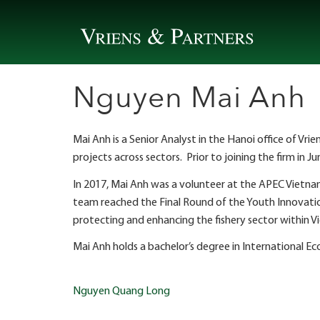
Skip
to
content
Nguyen Mai Anh
Mai Anh is a Senior Analyst in the Hanoi office of V
projects across sectors. Prior to joining the firm in J
In 2017, Mai Anh was a volunteer at the APEC Vietna
team reached the Final Round of the Youth Innovat
protecting and enhancing the fishery sector within 
Mai Anh holds a bachelor’s degree in International
Post
Nguyen Quang Long