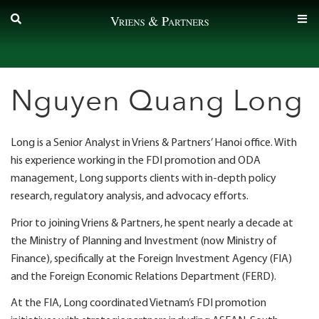
Skip
to
content
Nguyen Quang Long
Long is a Senior Analyst in Vriens & Partners’ Hanoi office. With
his experience working in the FDI promotion and ODA
management, Long supports clients with in-depth policy
research, regulatory analysis, and advocacy efforts.
Prior to joining Vriens & Partners, he spent nearly a decade at
the Ministry of Planning and Investment (now Ministry of
Finance), specifically at the Foreign Investment Agency (FIA)
and the Foreign Economic Relations Department (FERD).
At the FIA, Long coordinated Vietnam’s FDI promotion