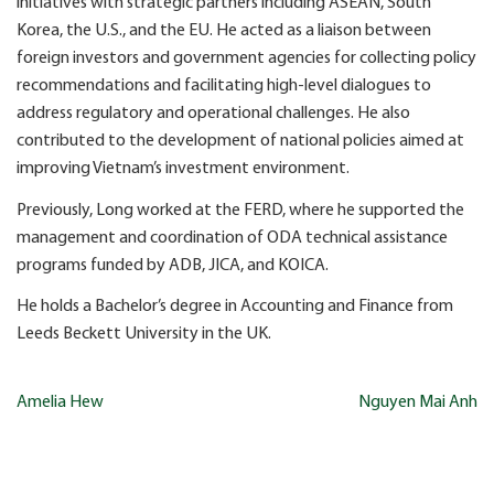
initiatives with strategic partners including ASEAN, South
Korea, the U.S., and the EU. He acted as a liaison between
foreign investors and government agencies for collecting policy
recommendations and facilitating high-level dialogues to
address regulatory and operational challenges. He also
contributed to the development of national policies aimed at
improving Vietnam’s investment environment.
Previously, Long worked at the FERD, where he supported the
management and coordination of ODA technical assistance
programs funded by ADB, JICA, and KOICA.
He holds a Bachelor’s degree in Accounting and Finance from
Leeds Beckett University in the UK.
Post
Amelia Hew
Nguyen Mai Anh
navigation