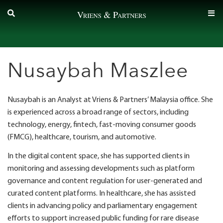
Skip
to
content
Nusaybah Maszlee
Nusaybah is an Analyst at Vriens & Partners’ Malaysia office. She
is experienced across a broad range of sectors, including
technology, energy, fintech, fast-moving consumer goods
(FMCG), healthcare, tourism, and automotive.
In the digital content space, she has supported clients in
monitoring and assessing developments such as platform
governance and content regulation for user-generated and
curated content platforms. In healthcare, she has assisted
clients in advancing policy and parliamentary engagement
efforts to support increased public funding for rare disease