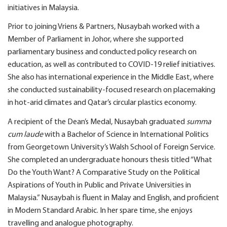
initiatives in Malaysia.
Prior to joining Vriens & Partners, Nusaybah worked with a
Member of Parliament in Johor, where she supported
parliamentary business and conducted policy research on
education, as well as contributed to COVID-19 relief initiatives.
She also has international experience in the Middle East, where
she conducted sustainability-focused research on placemaking
in hot-arid climates and Qatar’s circular plastics economy.
A recipient of the Dean’s Medal, Nusaybah graduated
summa
cum laude
with a Bachelor of Science in International Politics
from Georgetown University’s Walsh School of Foreign Service.
She completed an undergraduate honours thesis titled “What
Do the Youth Want? A Comparative Study on the Political
Aspirations of Youth in Public and Private Universities in
Malaysia.” Nusaybah is fluent in Malay and English, and proficient
in Modern Standard Arabic. In her spare time, she enjoys
travelling and analogue photography.