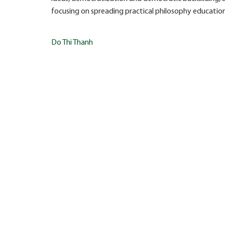
focusing on spreading practical philosophy education in
Post
Do Thi Thanh
navigation