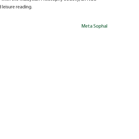
 leisure reading.
Meta Sophal