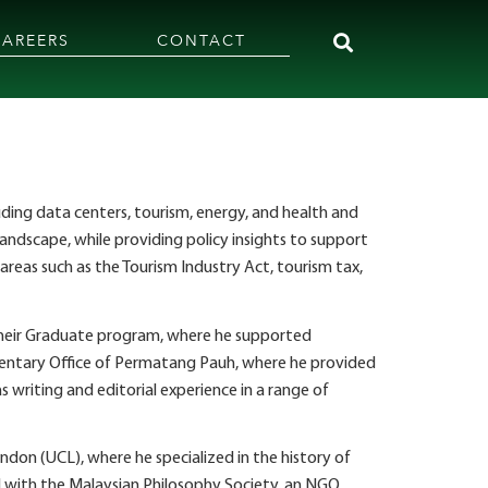
CAREERS
CONTACT
cluding data centers, tourism, energy, and health and
landscape, while providing policy insights to support
reas such as the Tourism Industry Act, tourism tax,
r their Graduate program, where he supported
amentary Office of Permatang Pauh, where he provided
 writing and editorial experience in a range of
ndon (UCL), where he specialized in the history of
ed with the Malaysian Philosophy Society, an NGO