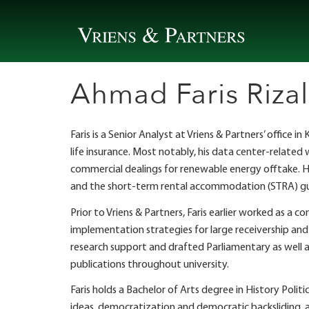
Skip
to
content
Ahmad Faris Rizal
Faris is a Senior Analyst at Vriens & Partners’ office
life insurance. Most notably, his data center-related
commercial dealings for renewable energy offtake. Hi
and the short-term rental accommodation (STRA) gui
Prior to Vriens & Partners, Faris earlier worked as 
implementation strategies for large receivership an
research support and drafted Parliamentary as well a
publications throughout university.
Faris holds a Bachelor of Arts degree in History Polit
ideas, democratization and democratic backsliding, a