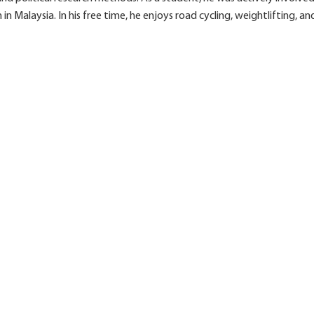
 Malaysia. In his free time, he enjoys road cycling, weightlifting, and