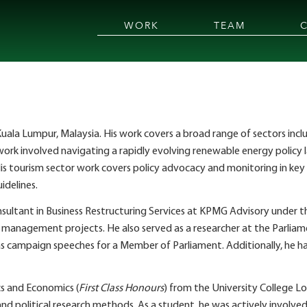
WORK
TEAM
 in Kuala Lumpur, Malaysia. His work covers a broad range of sectors in
 work involved navigating a rapidly evolving renewable energy policy 
s tourism sector work covers policy advocacy and monitoring in key a
delines.
a consultant in Business Restructuring Services at KPMG Advisory unde
d management projects. He also served as a researcher at the Parli
s campaign speeches for a Member of Parliament. Additionally, he has
ics and Economics (
First Class Honours
) from the University College Lo
nd political research methods. As a student, he was actively involv