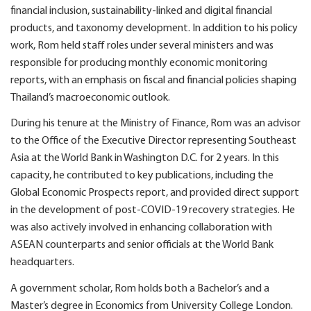
financial inclusion, sustainability-linked and digital financial
products, and taxonomy development. In addition to his policy
work, Rom held staff roles under several ministers and was
responsible for producing monthly economic monitoring
reports, with an emphasis on fiscal and financial policies shaping
Thailand’s macroeconomic outlook.
During his tenure at the Ministry of Finance, Rom was an advisor
to the Office of the Executive Director representing Southeast
Asia at the World Bank in Washington D.C. for 2 years. In this
capacity, he contributed to key publications, including the
Global Economic Prospects report, and provided direct support
in the development of post-COVID-19 recovery strategies. He
was also actively involved in enhancing collaboration with
ASEAN counterparts and senior officials at the World Bank
headquarters.
A government scholar, Rom holds both a Bachelor’s and a
Master’s degree in Economics from University College London.