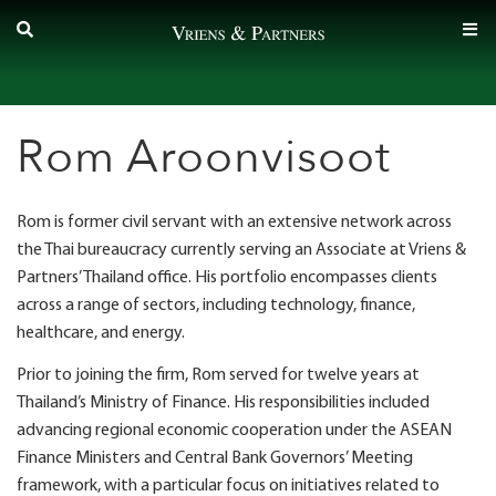
Skip
to
content
Rom Aroonvisoot
Rom is former civil servant with an extensive network across
the Thai bureaucracy currently serving an Associate at Vriens &
Partners’ Thailand office. His portfolio encompasses clients
across a range of sectors, including technology, finance,
healthcare, and energy.
Prior to joining the firm, Rom served for twelve years at
Thailand’s Ministry of Finance. His responsibilities included
advancing regional economic cooperation under the ASEAN
Finance Ministers and Central Bank Governors’ Meeting
framework, with a particular focus on initiatives related to